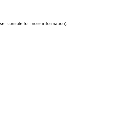
ser console
for more information).