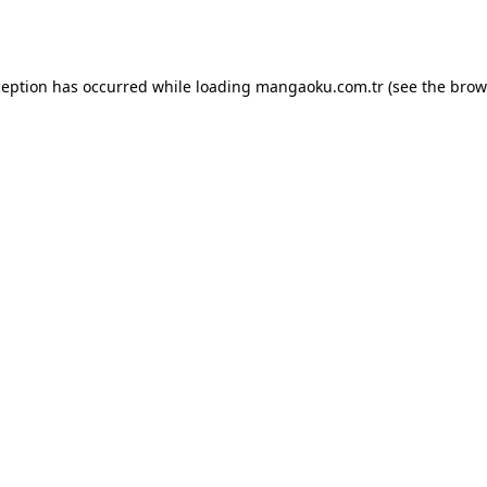
ception has occurred while loading
mangaoku.com.tr
(see the
brow