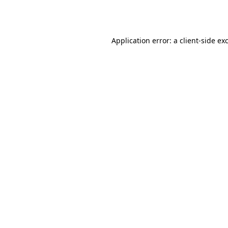
Application error: a
client
-side ex