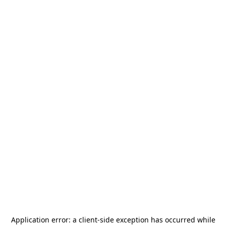
Application error: a
client
-side exception has occurred while