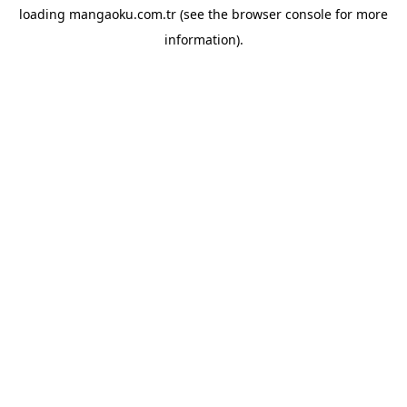
loading
mangaoku.com.tr
(see the
browser console
for more
information).