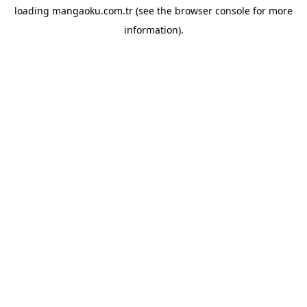
loading
mangaoku.com.tr
(see the
browser console
for more
information).