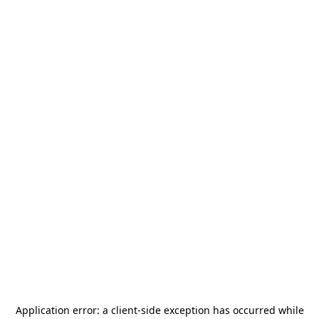
Application error: a
client
-side exception has occurred while