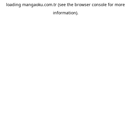
loading
mangaoku.com.tr
(see the
browser console
for more
information).