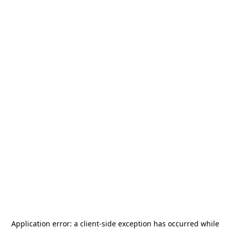
Application error: a
client
-side exception has occurred while