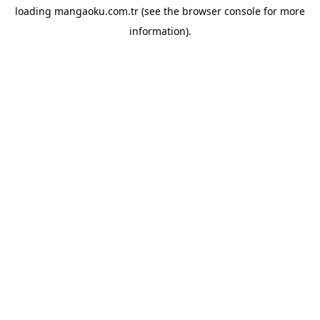
loading
mangaoku.com.tr
(see the
browser console
for more
information).