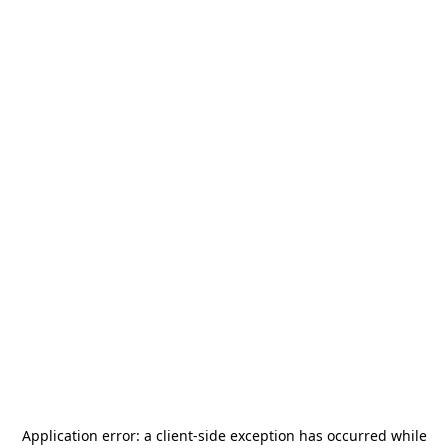
Application error: a
client
-side exception has occurred while