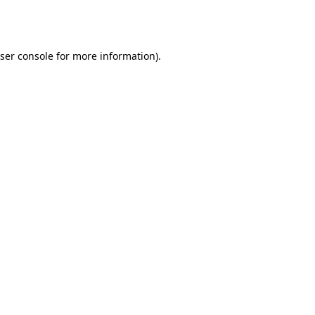
ser console
for more information).