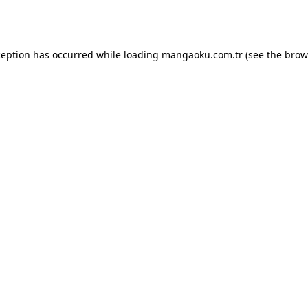
ception has occurred while loading
mangaoku.com.tr
(see the
brow