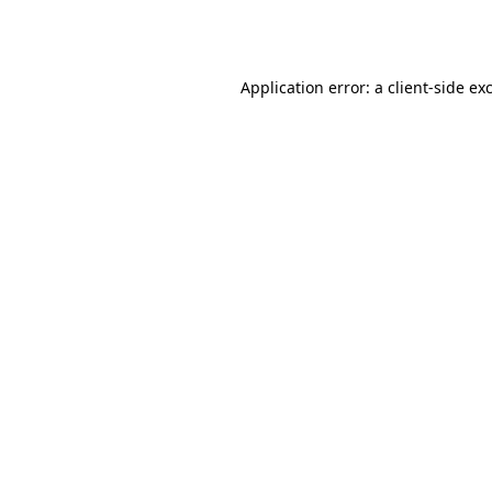
Application error: a
client
-side ex