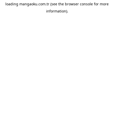
loading
mangaoku.com.tr
(see the
browser console
for more
information).