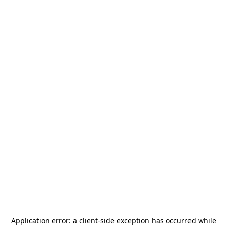
Application error: a
client
-side exception has occurred while