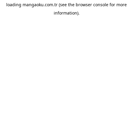
loading
mangaoku.com.tr
(see the
browser console
for more
information).