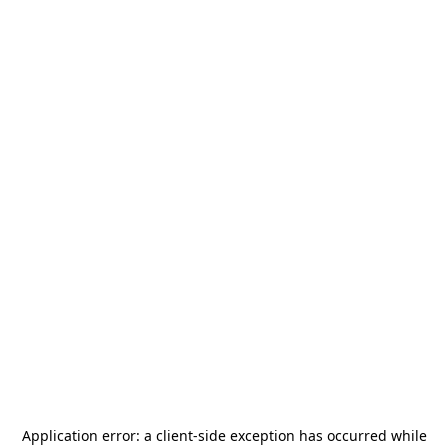
Application error: a
client
-side exception has occurred while