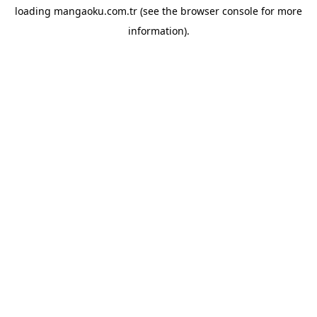
loading
mangaoku.com.tr
(see the
browser console
for more
information).