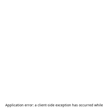
Application error: a
client
-side exception has occurred while