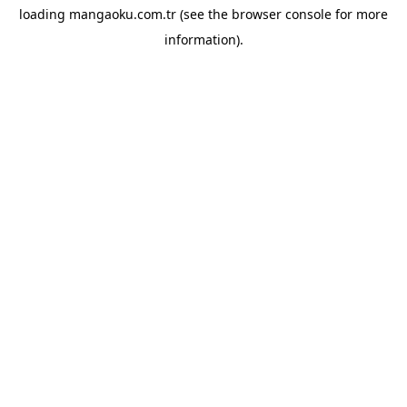
loading
mangaoku.com.tr
(see the
browser console
for more
information).