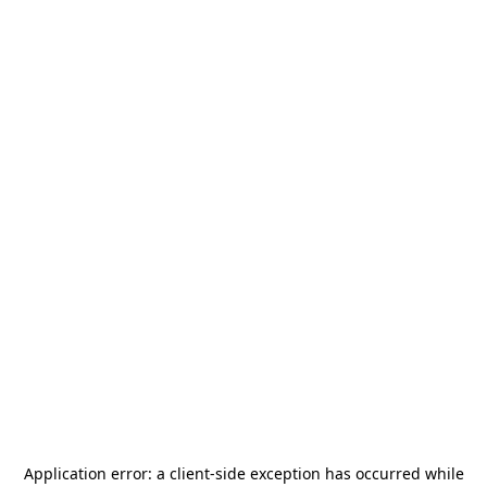
Application error: a
client
-side exception has occurred while