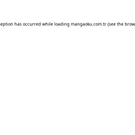
ception has occurred while loading
mangaoku.com.tr
(see the
brow