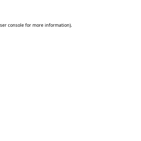
ser console
for more information).