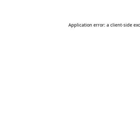
Application error: a
client
-side ex