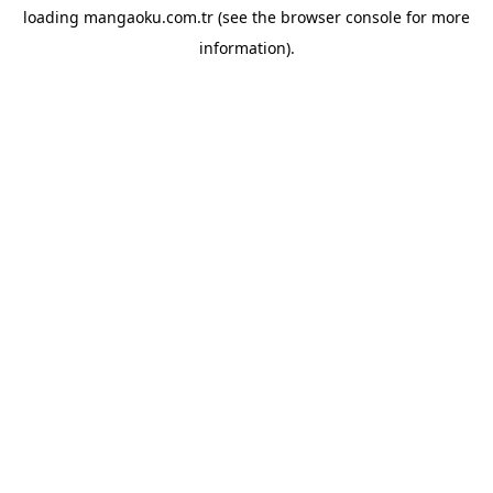
loading
mangaoku.com.tr
(see the
browser console
for more
information).