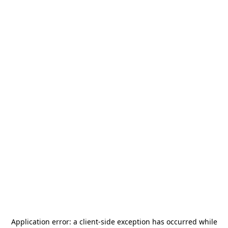
Application error: a
client
-side exception has occurred while