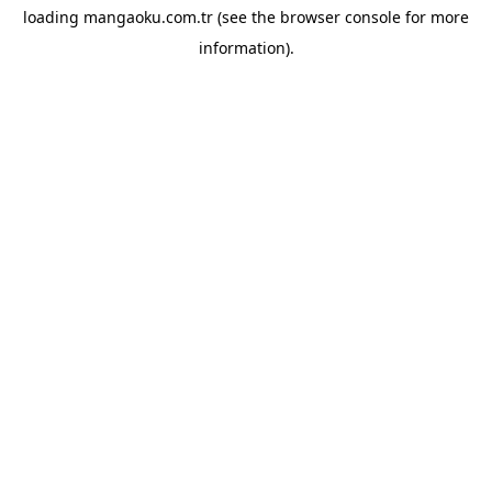
loading
mangaoku.com.tr
(see the
browser console
for more
information).