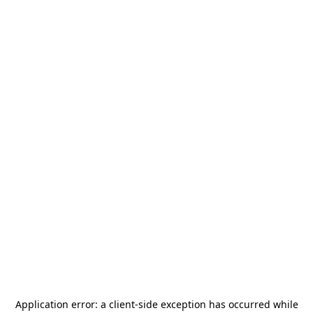
Application error: a
client
-side exception has occurred while