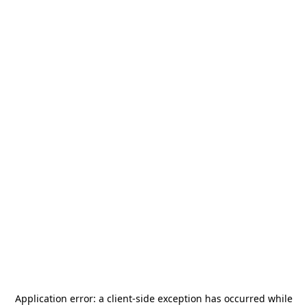
Application error: a
client
-side exception has occurred while