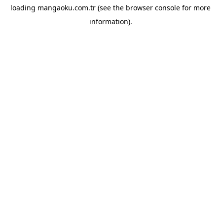
loading
mangaoku.com.tr
(see the
browser console
for more
information).