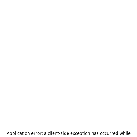
Application error: a
client
-side exception has occurred while