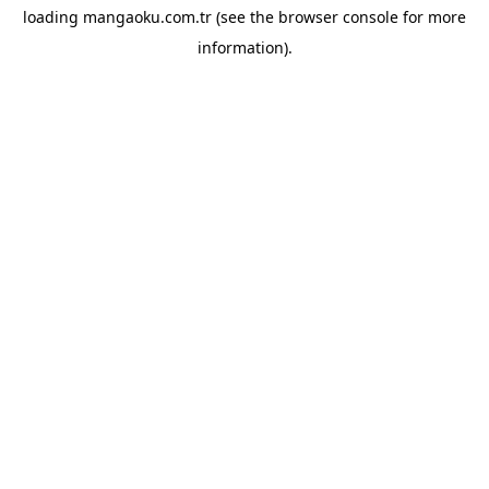
loading
mangaoku.com.tr
(see the
browser console
for more
information).