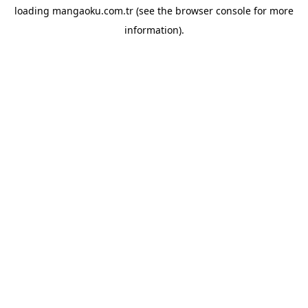
loading
mangaoku.com.tr
(see the
browser console
for more
information).