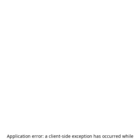
Application error: a
client
-side exception has occurred while