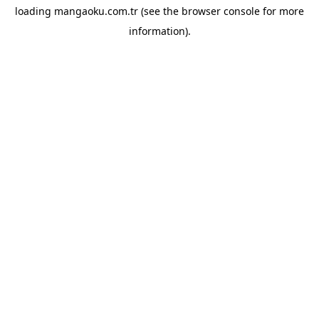
loading
mangaoku.com.tr
(see the
browser console
for more
information).