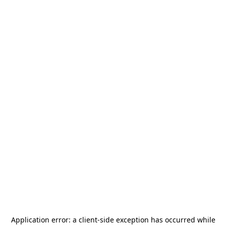
Application error: a
client
-side exception has occurred while