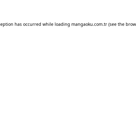
ception has occurred while loading
mangaoku.com.tr
(see the
brow