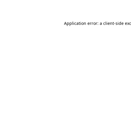
Application error: a
client
-side ex