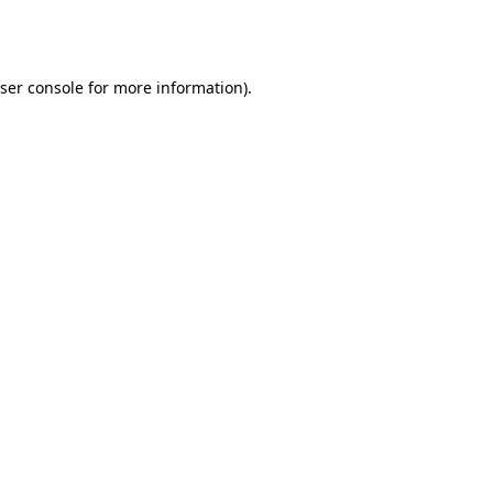
ser console
for more information).