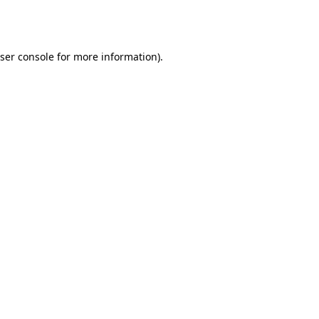
ser console
for more information).