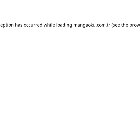
ception has occurred while loading
mangaoku.com.tr
(see the
brow