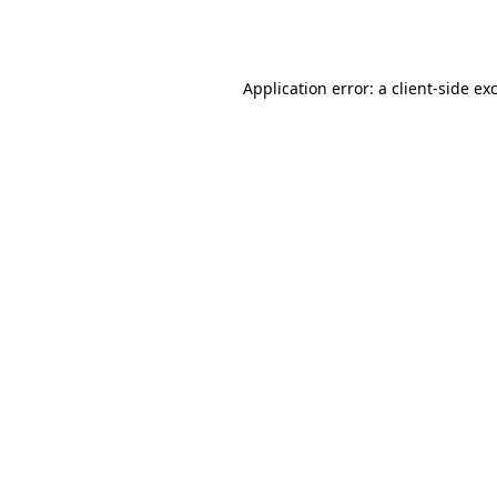
Application error: a
client
-side ex