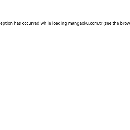
ception has occurred while loading
mangaoku.com.tr
(see the
brow