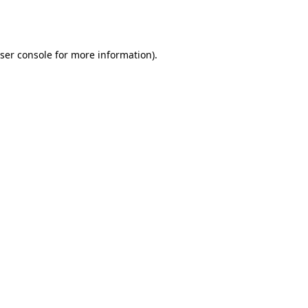
ser console
for more information).