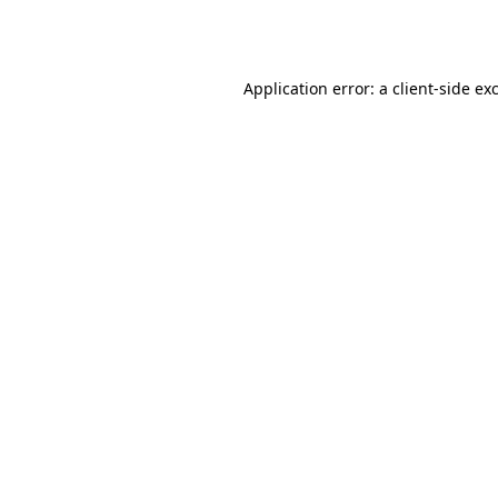
Application error: a
client
-side ex