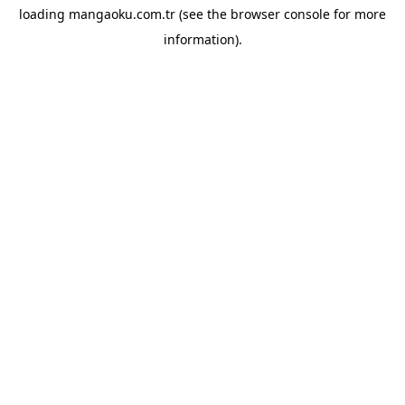
loading
mangaoku.com.tr
(see the
browser console
for more
information).