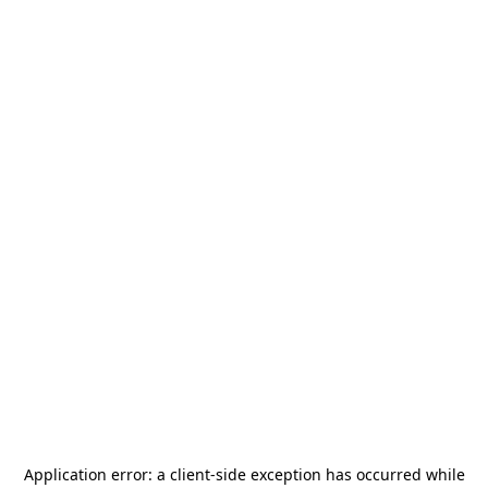
Application error: a
client
-side exception has occurred while