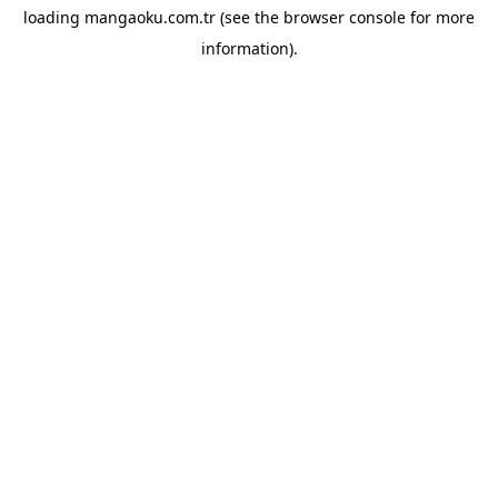
loading
mangaoku.com.tr
(see the
browser console
for more
information).