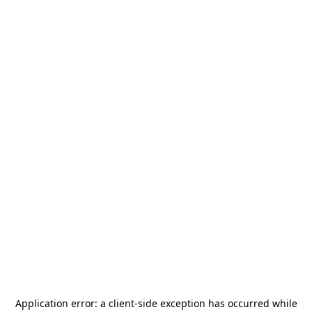
Application error: a
client
-side exception has occurred while