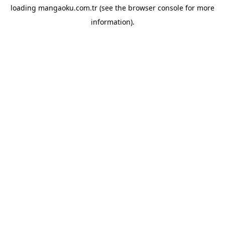
loading
mangaoku.com.tr
(see the
browser console
for more
information).