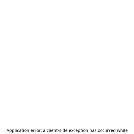
Application error: a
client
-side exception has occurred while