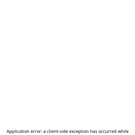
Application error: a
client
-side exception has occurred while