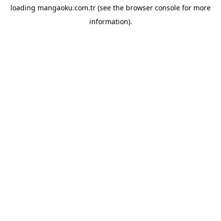
loading
mangaoku.com.tr
(see the
browser console
for more
information).