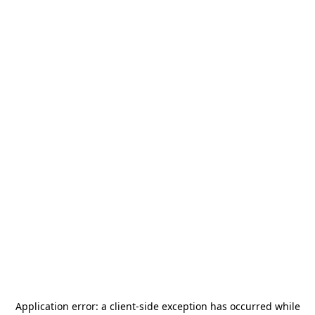
Application error: a
client
-side exception has occurred while