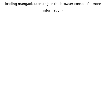
loading
mangaoku.com.tr
(see the
browser console
for more
information).