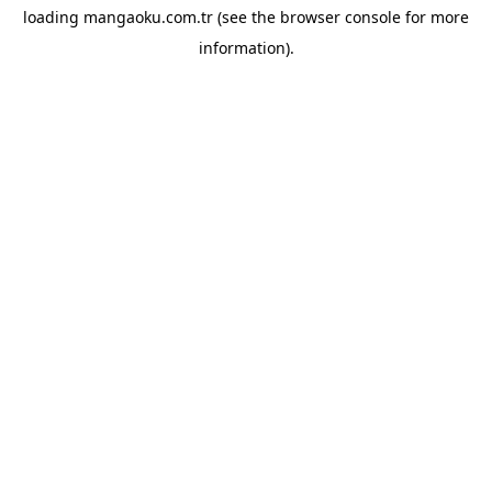
loading
mangaoku.com.tr
(see the
browser console
for more
information).