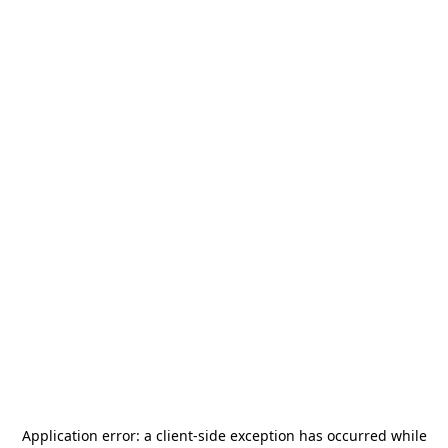
Application error: a
client
-side exception has occurred while