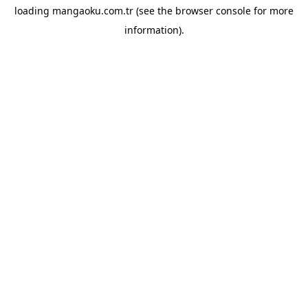
loading
mangaoku.com.tr
(see the
browser console
for more
information).