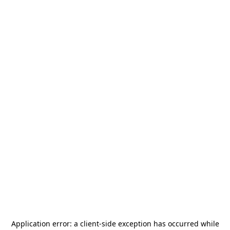
Application error: a
client
-side exception has occurred while