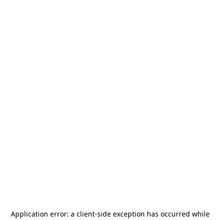
Application error: a
client
-side exception has occurred while