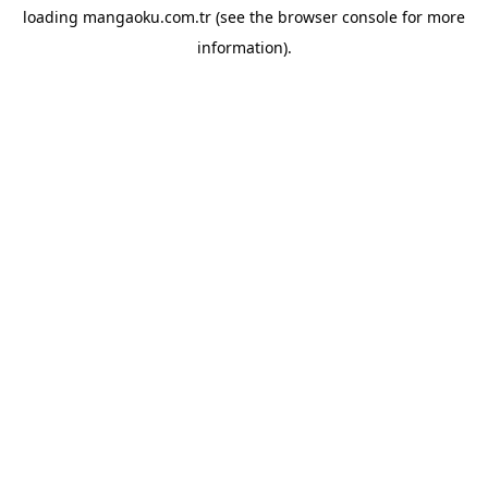
loading
mangaoku.com.tr
(see the
browser console
for more
information).