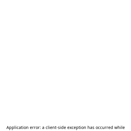
Application error: a
client
-side exception has occurred while