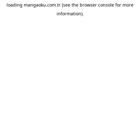
loading
mangaoku.com.tr
(see the
browser console
for more
information).