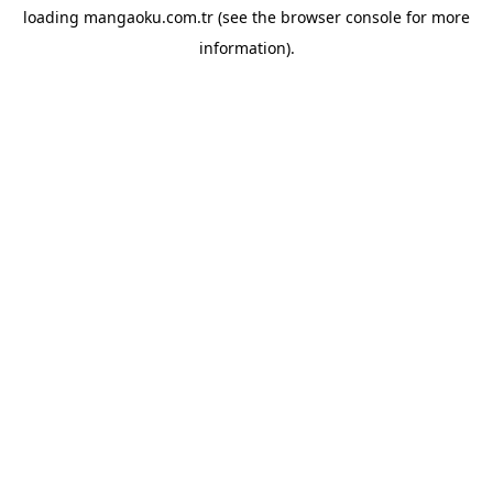
loading
mangaoku.com.tr
(see the
browser console
for more
information).