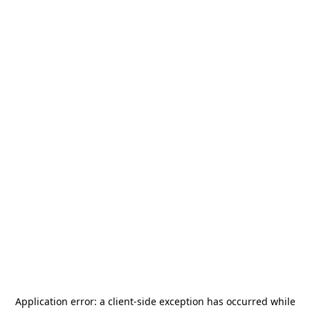
Application error: a
client
-side exception has occurred while