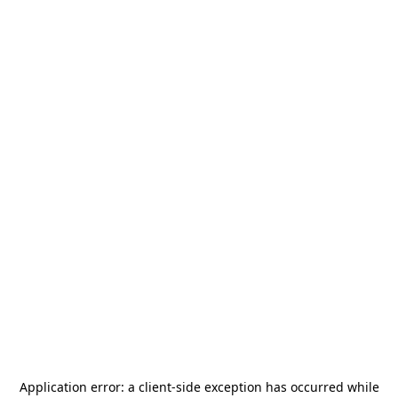
Application error: a
client
-side exception has occurred while