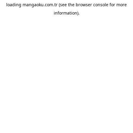
loading
mangaoku.com.tr
(see the
browser console
for more
information).