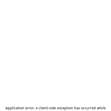
Application error: a
client
-side exception has occurred while