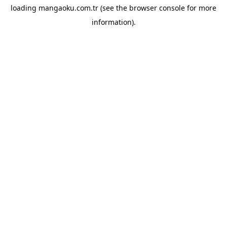
loading
mangaoku.com.tr
(see the
browser console
for more
information).